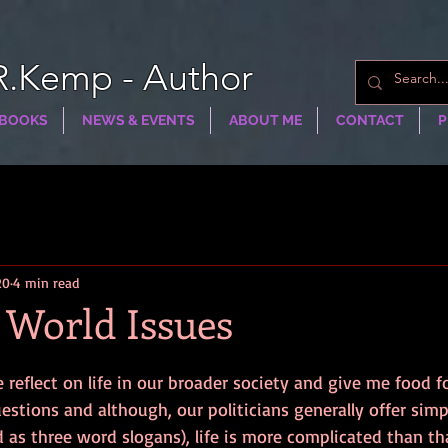
R.Kemp - Author
BOOKS
NEWS & EVENTS
ABOUT ME
CONTACT
P
20
4 min read
 World Issues
eflect on life in our broader society and give me food fo
tions and although, our politicians generally offer simp
as three word slogans), life is more complicated than th