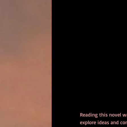
Reading this novel w
explore ideas and co