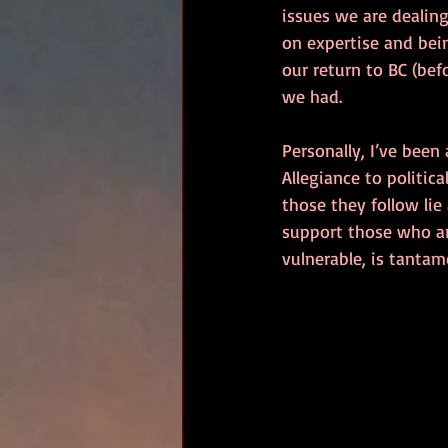
issues we are dealin
on expertise and bein
our return to BC (bef
we had.
Personally, I’ve been
Allegiance to politic
those they follow lie 
support those who a
vulnerable, is tanta