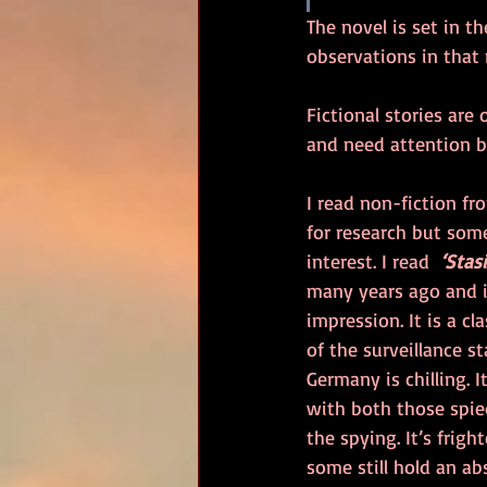
The novel is set in t
observations in that 
Fictional stories are 
and need attention b
I read non-fiction fr
for research but some
interest. I read  
‘Stas
many years ago and it
impression. It is a cl
of the surveillance st
Germany is chilling. 
with both those spie
the spying. It’s frig
some still hold an abs