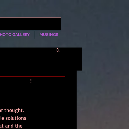
HOTO GALLERY
MUSINGS
r thought. 
le solutions 
at and the 