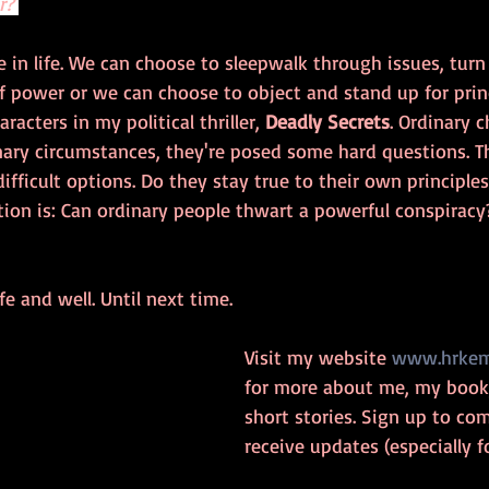
r? 
 in life. We can choose to sleepwalk through issues, turn 
 power or we can choose to object and stand up for princi
racters in my political thriller, 
Deadly Secrets
. Ordinary c
nary circumstances, they're posed some hard questions. Th
difficult options. Do they stay true to their own principle
ion is: Can ordinary people thwart a powerful conspiracy
fe and well. Until next time.
Visit my website 
www.hrkem
for more about me, my book,
short stories. Sign up to c
receive updates (especially fo