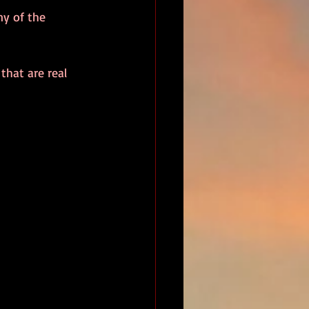
ny of the 
that are real 