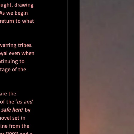
ought, drawing 
 As we begin 
 return to what 
arring tribes. 
loyal even when 
ntinuing to 
tage of the 
are the 
f the ‘
us and 
 safe here
’ by 
novel set in 
line from the 
r (1901) and a 