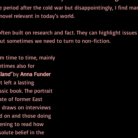
he period after the cold war but disappointingly, I find ma
novel relevant in today’s world.
often built on research and fact. They can highlight issues 
ut sometimes we need to turn to non-fiction.
om time to time, mainly 
times also for 
iland’
 by 
Anna Funder
 left a lasting 
assic book. The portrait 
ate of former East 
It draws on interviews 
d on and those doing 
htening to read how 
olute belief in the 