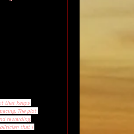
ot that keeps 
pacing. The plot 
nd rewarding.
litician that I 