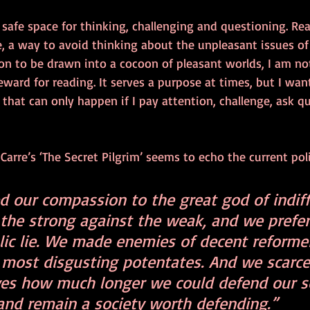
 safe space for thinking, challenging and questioning. Rea
, a way to avoid thinking about the unpleasant issues of l
n to be drawn into a cocoon of pleasant worlds, I am not
reward for reading. It serves a purpose at times, but I wan
 that can only happen if I pay attention, challenge, ask q
Carre’s ‘The Secret Pilgrim’ seems to echo the current poli
d our compassion to the great god of indiff
the strong against the weak, and we prefer
blic lie. We made enemies of decent reforme
e most disgusting potentates. And we scarce
ves how much longer we could defend our so
nd remain a society worth defending.”