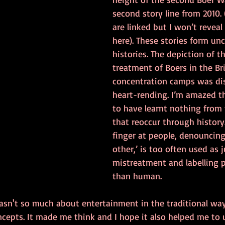
second story line from 2010. 
are linked but I won’t reveal
here). These stories form un
histories. The depiction of th
treatment of Boers in the Bri
concentration camps was di
heart-rending. I’m amazed t
to have learnt nothing from 
that reoccur through history.
finger at people, denouncing
other,’ is too often used as j
mistreatment and labelling p
than human. 
asn't so much about entertainment in the traditional way
ncepts. It made me think and I hope it also helped me to 