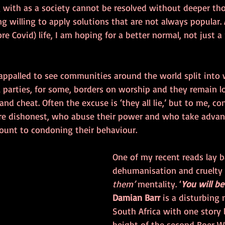
g with as a society cannot be resolved without deeper th
g willing to apply solutions that are not always popular.
ore Covid) life, I am hoping for a better normal, not just a
 appalled to see communities around the world split into w
al parties, for some, borders on worship and they remain 
and cheat. Often the excuse is ‘they all lie,’ but to me, co
re dishonest, who abuse their power and who take advan
mount to condoning their behaviour. 
One of my recent reads lay b
dehumanisation and cruelty o
them’
 mentality. ‘
You will be
Damian Barr
 is a disturbing 
South Africa with one story 
height of the second Boer Wa