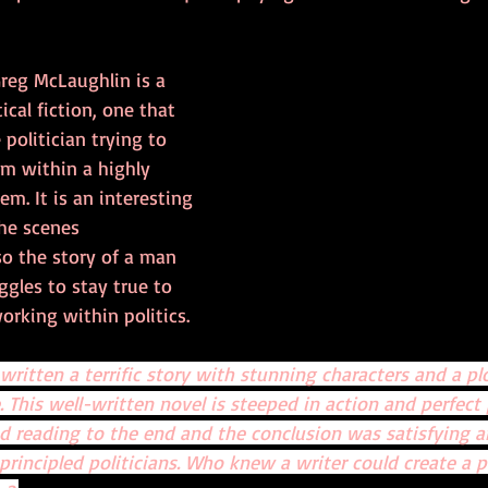
Greg McLaughlin is a 
ical fiction, one that 
olitician trying to 
om within a highly 
em. It is an interesting 
he scenes 
so the story of a man 
ggles to stay true to 
orking within politics. 
ritten a terrific story with stunning characters and a pl
 This well-written novel is steeped in action and perfect 
d reading to the end and the conclusion was satisfying a
principled politicians. Who knew a writer could create a po