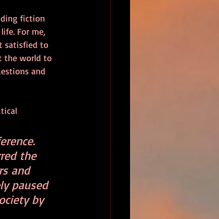
ding fiction 
ife. For me, 
 satisfied to 
t the world to 
uestions and 
tical 
erence. 
red the 
rs and 
ly paused 
ciety by 