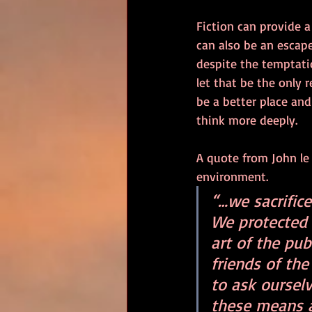
Fiction can provide a
can also be an escape
despite the temptatio
let that be the only 
be a better place and
think more deeply.
A quote from John le 
environment. 
“…we sacrifice
We protected 
art of the pu
friends of th
to ask oursel
these means a