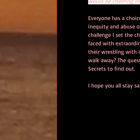
would be cheering fo
Everyone has a choice
inequity and abuse of
challenge I set the cha
faced with extraordi
their wrestling with 
walk away? The quest
Secrets to find out.
I hope you all stay sa