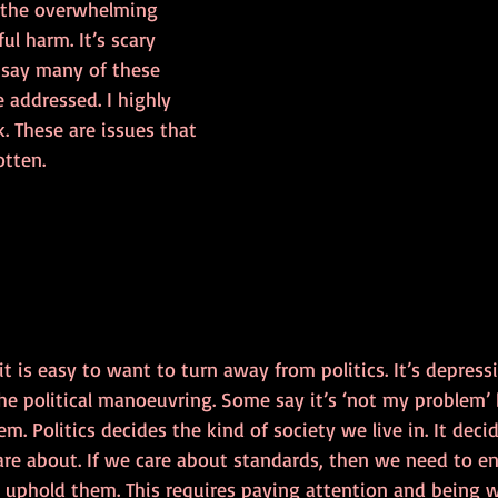
 the overwhelming 
ul harm. It’s scary 
say many of these 
e addressed. I highly 
 These are issues that 
otten.
 it is easy to want to turn away from politics. It’s depress
e political manoeuvring. Some say it’s ‘not my problem’ b
lem. Politics decides the kind of society we live in. It dec
re about. If we care about standards, then we need to e
, uphold them. This requires paying attention and being w