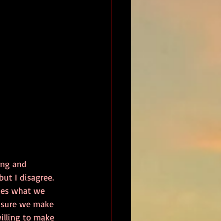
ing and 
ut I disagree. 
ides what we 
nsure we make 
illing to make 