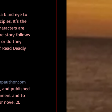
a blind eye to 
ples. It’s the 
haracters are 
e story follows 
s or do they 
? Read Deadly 
pauthor.com
 and published 
omment and to 
r novel 2). 