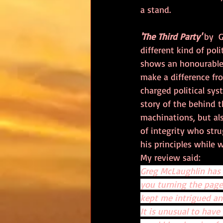
a stand.
'The Third Party'
 by  
different kind of polit
shows an honourable p
make a difference fr
charged political syst
story of the behind t
machinations, but al
of integrity who stru
his principles while w
My review said:
Greg McLaughlin has w
you turning the page.
kept me intrigued an
It is unusual to have 