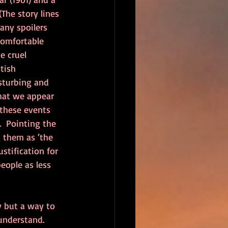
(The story lines 
 any spoilers 
comfortable 
e cruel 
tish 
sturbing and 
hat we appear 
these events 
  Pointing the 
 them as ‘the 
ustification for 
eople as less 
 but a way to 
understand.