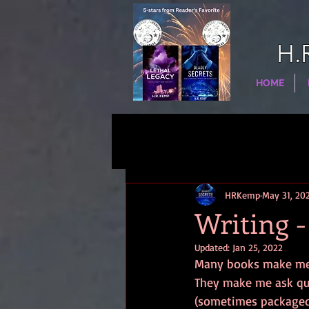
H.
HOME
HRKemp
May 31, 20
Writing -
Updated:
Jan 25, 2022
Many books make me r
They make me ask ques
(sometimes packaged 