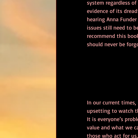
system regardless of
evidence of its dreadf
hearing Anna Funder 
issues still need to b
recommend this book.
should never be forg
In our current times,
upsetting to watch th
It is everyone’s prob
value and what we ca
those who act for us