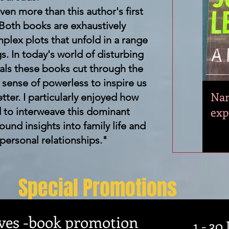
ven more than this author's first
 Both books are exhaustively
plex plots that unfold in a range
gs. In today's world of disturbing
dals these books cut through the
g sense of powerless to inspire us
Nar
tter. I particularly enjoyed how
exp
to interweave this dominant
found insights into family life and
 personal relationships."
Special Promotions
es -book promotion
1 - 30