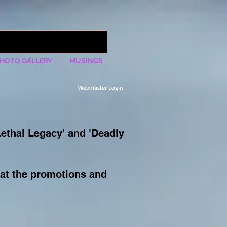
HOTO GALLERY
MUSINGS
Webmaster Login
Lethal Legacy' and 'Deadly
 at the promotions and