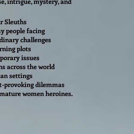
e, intrigue, mystery, and
 Sleuths
y people facing
nary challenges
rning plots
orary issues
ns across the world
an settings
t-provoking dilemmas
 mature women heroines.