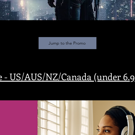
Jump to the Promo
e - US/AUS/NZ/Canada (under 6.99