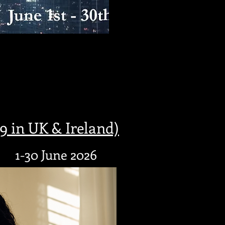
 in UK & Ireland)
1-30 June 2026