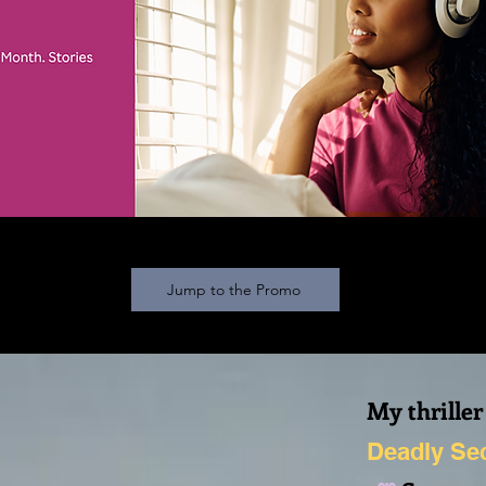
Jump to the Promo
My thriller
Deadly Se