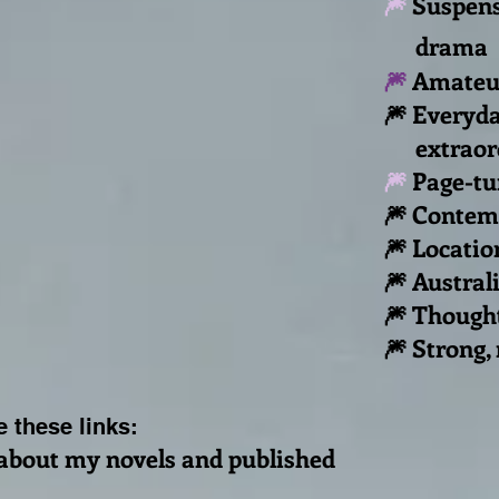
🎆
Suspens
drama
🎆
Amateur
🎆 Everyda
extraordi
🎆
Page-tu
🎆 Contemp
🎆
Locatio
🎆 Australi
🎆 Though
🎆 Strong,
 these links:
about my novels and published