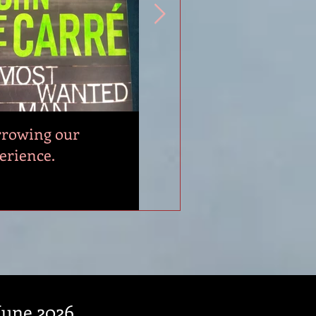
rowing our
2025 Writers Week
erience.
Highlights.
 June 2026