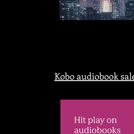
Kobo audiobook sal