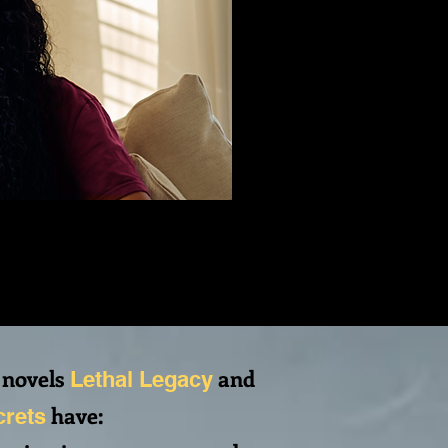
 novels
and
Lethal Legacy
have:
crets