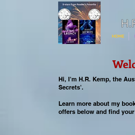
H.
HOME
Wel
Hi, I'm H.R. Kemp, the Aus
Secrets'.
Learn more about my book
offers below and f
ind your