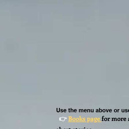
Use the menu above or use
👉
Books page
for more 