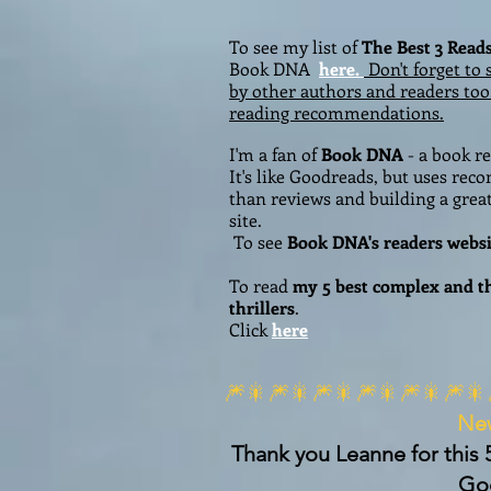
To see my list of
The Best 3 Read
Book DNA
here.
Don't forget to 
by other authors and readers too
reading recommendations.
I'm a fan of
Book DNA
- a book 
It's like Goodreads, but uses re
than reviews and building a grea
site.
To see
Book DNA's readers websi
To read
my
5 best complex and 
thrillers
.
Click
here
🎆🎇🎆🎇🎆🎇🎆🎇🎆🎇🎆🎇
Ne
Thank you Leanne for this 
Go