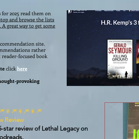
s
for 2025 read them on
stop and browse the lists
. A great way to get some
recommendation site.
commendations rather
t reader-focused book
te
click
here
thought-provoking
🎆🎇🎆🎇🎆🎇🎆
w Review
5-star review of Lethal Legacy on
odreads.