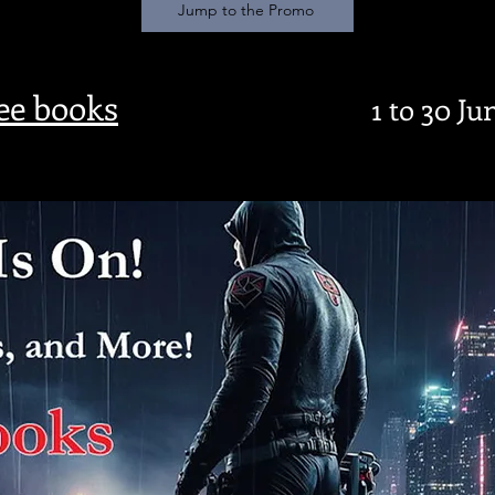
Jump to the Promo
ree books
1 to 30 Ju