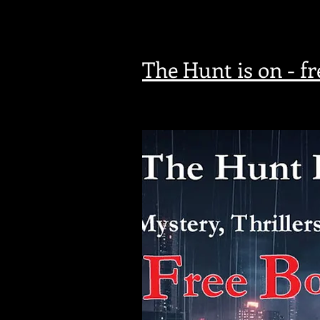
The Hunt is on - f