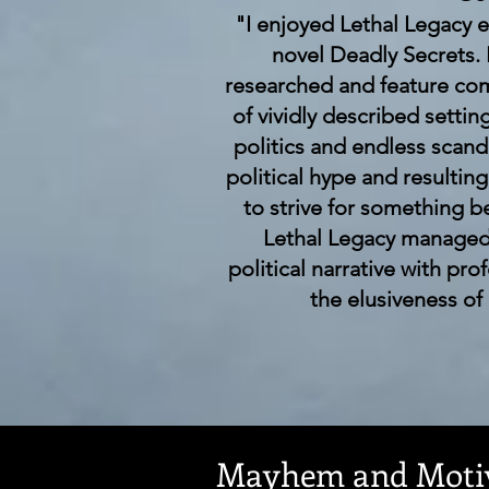
"I enjoyed Lethal Legacy e
novel Deadly Secrets.
researched and feature com
of vividly described settin
politics and endless scan
political hype and resultin
to strive for something be
Lethal Legacy managed 
political narrative with pro
the elusiveness of
Mayhem and Motiv