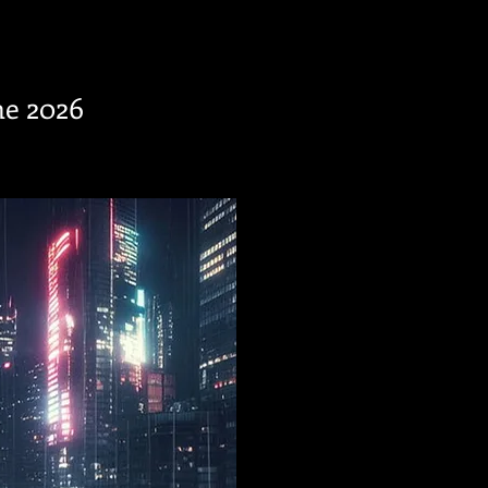
ne 2026