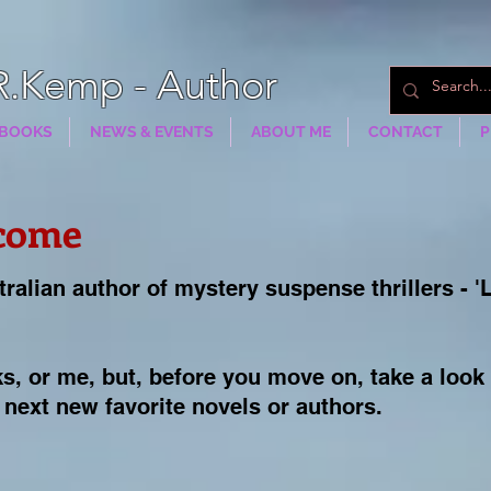
R.Kemp - Author
BOOKS
NEWS & EVENTS
ABOUT ME
CONTACT
P
come
tralian author of mystery suspense thrillers - '
s, or me, b
ut, before you move on, take a look
 next new favorite novels or authors.