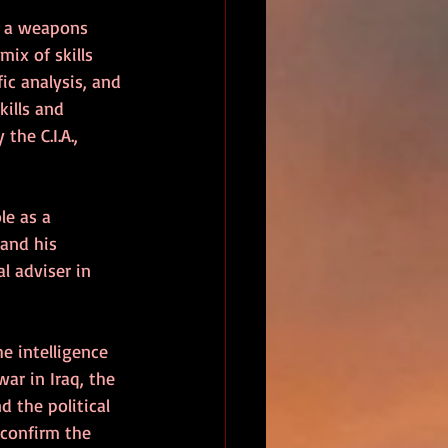
s a weapons 
mix of skills 
fic analysis, and 
kills and 
he C.I.A., 
le as a 
and his 
l adviser in 
he intelligence 
war in Iraq, the 
 the political 
 confirm the 