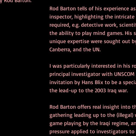
y Rod Barton.
Rod Barton tells of his experience a
inspector, highlighting the intricate 
required, e.g. detective work, scienti
the ability to play mind games. His s
unique expertise were sought out by t
Canberra, and the UN.
I was particularly interested in his ro
principal investigator with UNSCOM 
invitation by Hans Blix to be a specia
the lead-up to the 2003 Iraq war. 
Rod Barton offers real insight into t
gathering leading up to the (illegal) 
game playing by the Iraqi regime, and
pressure applied to investigators to