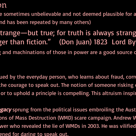
on
e sometimes unbelievable and not deemed plausible for a f
and has been repeated by many others) 
strange—but true; for truth is always strang
ger than fiction.”    (Don Juan) 1823  Lord B
 and machinations of those in power are a good source o
igued by the everyday person, who learns about fraud, corr
the courage to speak out. The notion of someone risking 
 or to uphold a principle is compelling. This altruism inspi
egacy
 sprung from the political issues embroiling the Aus
ons of Mass Destruction (WMD) scare campaign. Andrew W
wer who revealed the lie of WMDs in 2003. He was vilified
ened for daring to speak out. 