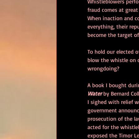
Whistleblowers perfo
fraud comes at great 
When inaction and co
everything, their rep
become the target of 
To hold our elected o
blow the whistle on 
wrongdoing?
A book I bought durin
Water
 by Bernard Coll
I sighed with relief 
government announce
prosecution of the la
acted for the whistl
exposed the Timor Le