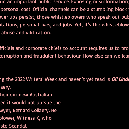
rm an important public service. Exposing misinformation, 
personal cost. Official channels can be a stumbling block t
ver ups persist, those whistleblowers who speak out publi
utations, personal lives, and jobs. Yet, it’s the whistleblo
abuse and vilification.
fficials and corporate chiefs to account requires us to pr
corruption and fraudulent behaviour. How else can we lea
g the 2022 Writers' Week and haven’t yet read is 
Oil Und
aery.
when our new Australian 
d it would not pursue the 
wyer, Bernard Collaery. He 
eblower, Witness K, who 
ste Scandal. 