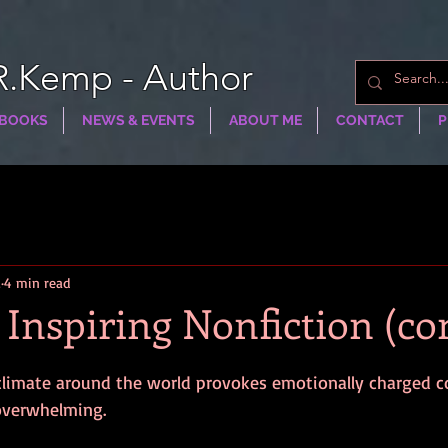
R.Kemp - Author
BOOKS
NEWS & EVENTS
ABOUT ME
CONTACT
P
2
4 min read
 Inspiring Nonfiction (co
l climate around the world provokes emotionally charged
 overwhelming.