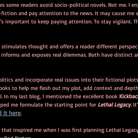
kes some readers avoid socio-political novels. Not me. I en
-fiction and pay attention to the news. It may cause me 
’s important to keep paying attention. To stay vigilant. Th
n stimulates thought and offers a reader different perspecti
 informs and exposes real dilemmas. Both have distinct 
tics and incorporate real issues into their fictional plots
books to help me flesh out my plot, add context and dept
el. In my last blog, I mentioned the excellent book 
Kickbac
ped me formulate the starting point for 
Lethal Legacy
. I
d it here
.  
that inspired me when I was first planning Lethal Legacy