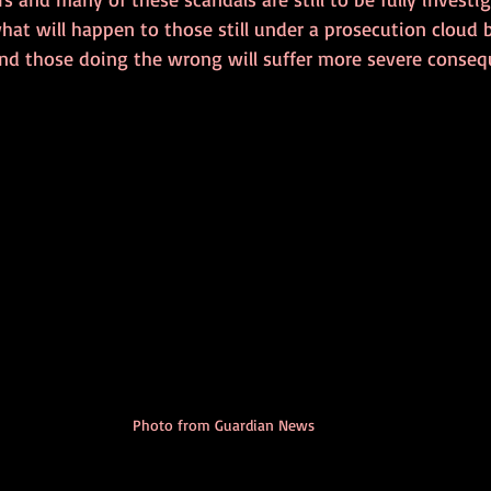
at will happen to those still under a prosecution cloud 
 and those doing the wrong will suffer more severe conse
Photo from Guardian News