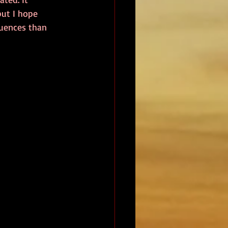
but I hope 
quences than 