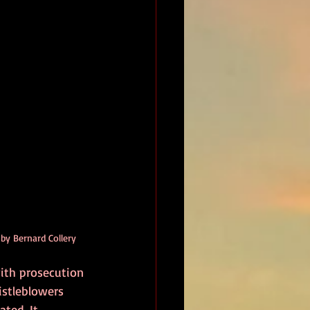
 by Bernard Collery
ith prosecution 
istleblowers 
ated. It 