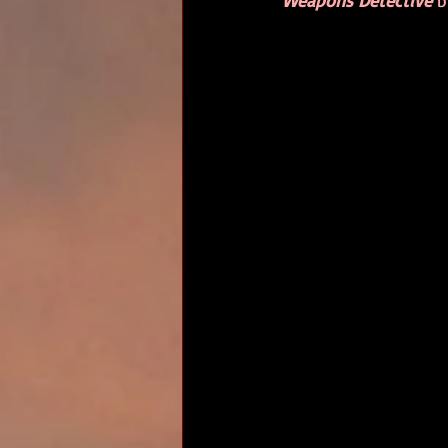
Weapons Detective
 b