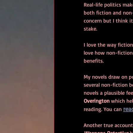
Real-life politics ma
both fiction and non
concern but I think it
stake.
I love the way fictio
love how non-fiction
benefits. 
My novels draw on poli
several non-fiction 
novels a plausible fe
Overington 
which hel
rea
reading. You can 
Another true account 