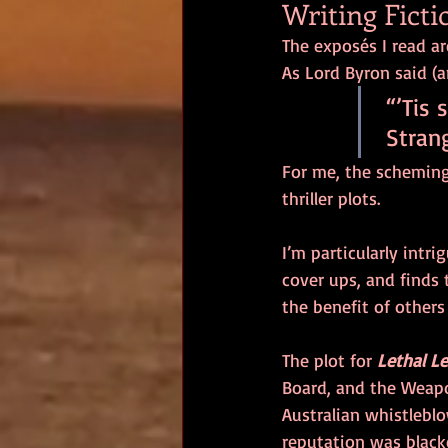
Writing Ficti
The exposés I read ar
As Lord Byron said (
“’Tis 
 Stran
For me, the scheming
thriller plots. 
I’m particularly intr
cover ups, and finds 
the benefit of others
The plot for 
Lethal L
Board, and the Weap
Australian whistleblo
reputation was black