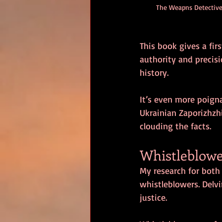
The Weapns Detective
This book gives a fi
authority and precisi
history.
It’s even more poign
Ukrainian Zaporizhzhi
clouding the facts.
Whistleblowe
My research for both
whistleblowers. Delvi
justice.