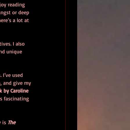
joy reading 
angst or deep 
ere’s a lot at 
ves. I also 
and unique 
. I’ve used 
h, and give my 
k by Caroline 
t’s fascinating 
 is 
The 