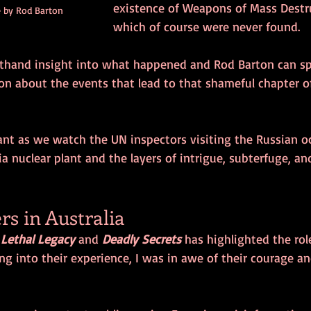
existence of Weapons of Mass Destr
 by Rod Barton
which of course were never found.
rsthand insight into what happened and Rod Barton can s
on about the events that lead to that shameful chapter of
ant as we watch the UN inspectors visiting the Russian o
a nuclear plant and the layers of intrigue, subterfuge, an
rs in Australia
 
Lethal Legacy
 and 
Deadly Secrets
 has highlighted the rol
ng into their experience, I was in awe of their courage an