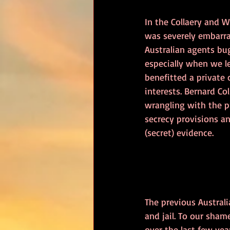
In the Collaery and 
was severely embarra
Australian agents bug
especially when we l
benefitted a private
interests. Bernard Col
wrangling with the 
secrecy provisions a
(secret) evidence.
The previous Austral
and jail. To our sha
over the last few year