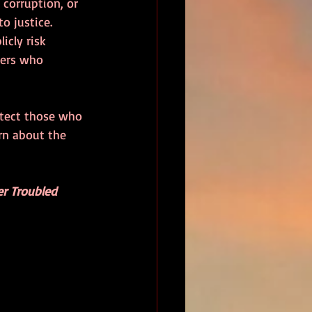
corruption, or 
o justice. 
cly risk 
wers who 
otect those who 
rn about the 
er Troubled 