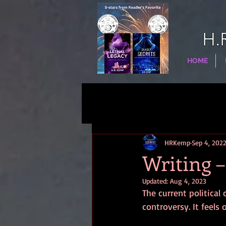
H.
HOME
HRKemp
Sep 4, 202
Writing –
Updated:
Aug 4, 2023
The current politica
controversy. It feels