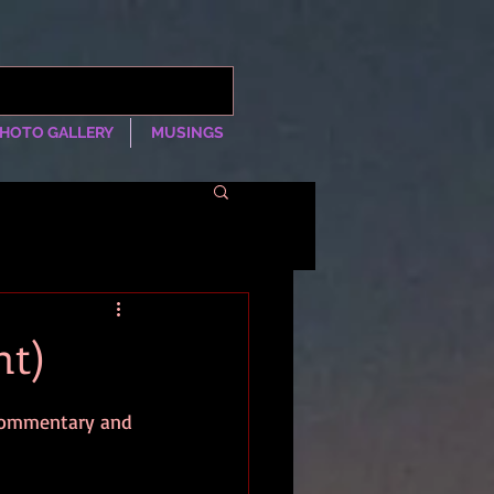
HOTO GALLERY
MUSINGS
nt)
 commentary and 