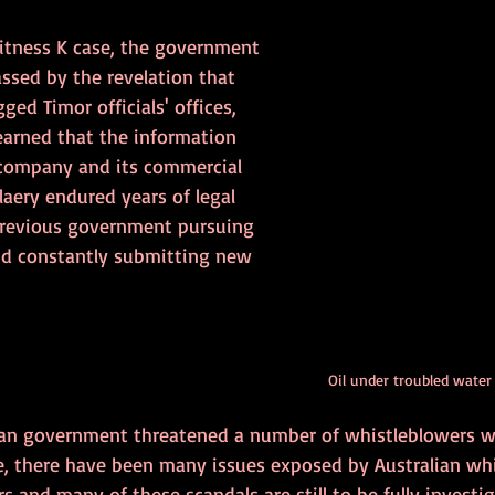
Witness K case, the government 
ssed by the revelation that 
ged Timor officials' offices, 
earned that the information 
 company and its commercial 
laery endured years of legal 
previous government pursuing 
nd constantly submitting new 
Oil under troubled water
ian government threatened a number of whistleblowers w
me, there have been many issues exposed by Australian wh
s and many of these scandals are still to be fully investig