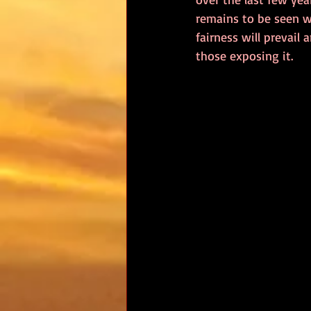
remains to be seen wh
fairness will prevail
those exposing it.