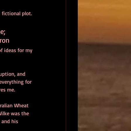
ictional plot. 
e; 
yron
f ideas for my 
uption, and 
everything for 
res me.
tralian Wheat 
ilke was the 
 and his 