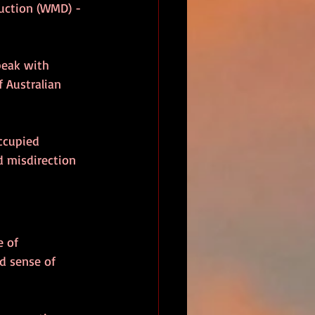
uction (WMD) - 
peak with 
 Australian 
ccupied 
d misdirection 
e of 
d sense of 